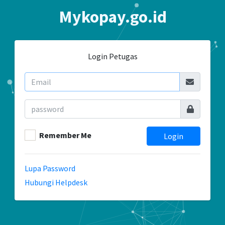
Mykopay.go.id
Login Petugas
Remember Me
Login
Lupa Password
Hubungi Helpdesk